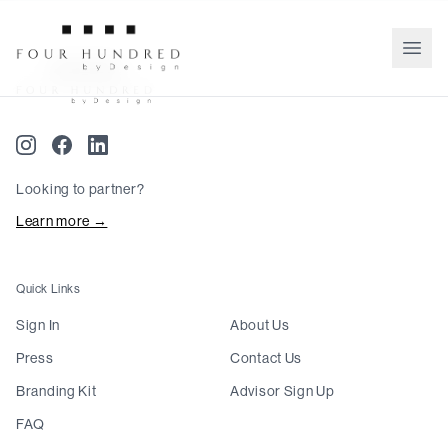
Looking to partner?
Learn more →
Quick Links
Sign In
About Us
Press
Contact Us
Branding Kit
Advisor Sign Up
FAQ