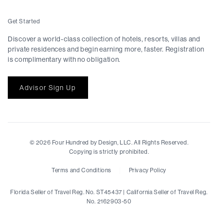
Get Started
Discover a world-class collection of hotels, resorts, villas and
private residences and begin earning more, faster. Registration
is complimentary with no obligation.
Advisor Sign Up
©
2026
Four Hundred by Design, LLC. All Rights Reserved.
Copying is strictly prohibited.
|
Terms and Conditions
Privacy Policy
Florida Seller of Travel Reg. No. ST45437 | California Seller of Travel Reg.
No. 2162903-50